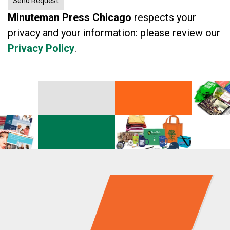
Minuteman Press Chicago
respects your
privacy and your information: please review our
Privacy Policy
.