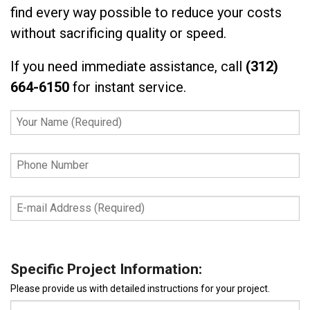
find every way possible to reduce your costs
without sacrificing quality or speed.
If you need immediate assistance, call
(312)
664-6150
for instant service.
Your
Name
(Required)
Phone
Number
E-
mail
Address
(Required)
Specific Project Information:
Additional
Please provide us with detailed instructions for your project.
Details