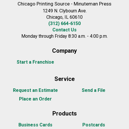
Chicago Printing Source - Minuteman Press
1249 N. Clybourn Ave.
Chicago, IL 60610
(312) 664-6150
Contact Us
Monday through Friday 8:30 a.m. - 4:00 p.m.
Company
Start a Franchise
Service
Request an Estimate
Send a File
Place an Order
Products
Business Cards
Postcards