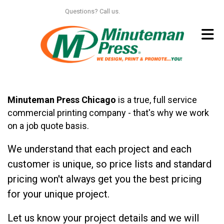
Skip to main content
Questions? Call us.
312.664.6150
Minuteman Press Chicago
is a true, full service
commercial printing company - that's why we work
on a job quote basis.
We understand that each project and each
customer is unique, so price lists and standard
pricing won't always get you the best pricing
for your unique project.
Let us know your project details and we will