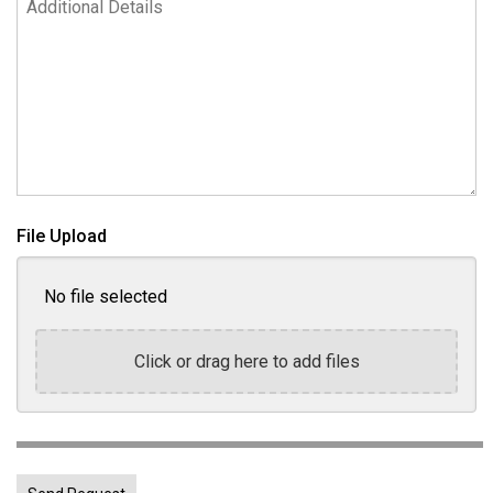
File Upload
No file selected
Click or drag here to add files