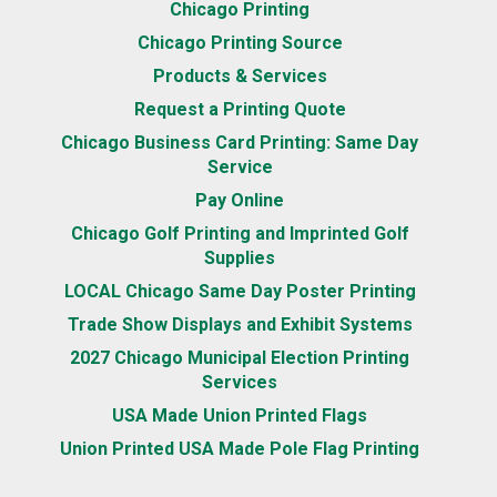
Chicago Printing
Chicago Printing Source
Products & Services
Request a Printing Quote
Chicago Business Card Printing: Same Day
Service
Pay Online
Chicago Golf Printing and Imprinted Golf
Supplies
LOCAL Chicago Same Day Poster Printing
Trade Show Displays and Exhibit Systems
2027 Chicago Municipal Election Printing
Services
USA Made Union Printed Flags
Union Printed USA Made Pole Flag Printing