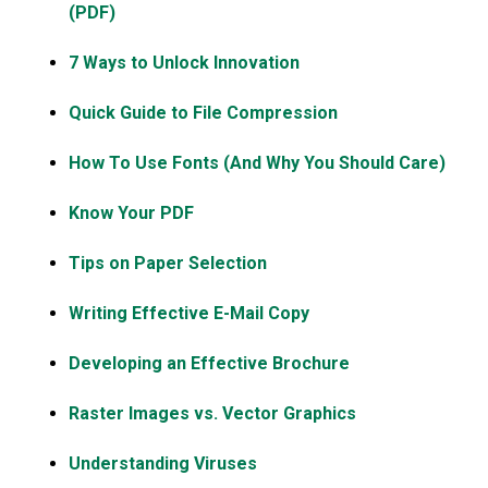
(PDF)
7 Ways to Unlock Innovation
Quick Guide to File Compression
How To Use Fonts (And Why You Should Care)
Know Your PDF
Tips on Paper Selection
Writing Effective E-Mail Copy
Developing an Effective Brochure
Raster Images vs. Vector Graphics
Understanding Viruses