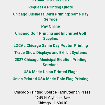
Products & Services
Request a Printing Quote
Chicago Business Card Printing: Same Day
Service
Pay Online
Chicago Golf Printing and Imprinted Golf
Supplies
LOCAL Chicago Same Day Poster Printing
Trade Show Displays and Exhibit Systems
2027 Chicago Municipal Election Printing
Services
USA Made Union Printed Flags
Union Printed USA Made Pole Flag Printing
Chicago Printing Source - Minuteman Press
1249 N. Clybourn Ave.
Chicago, IL 60610