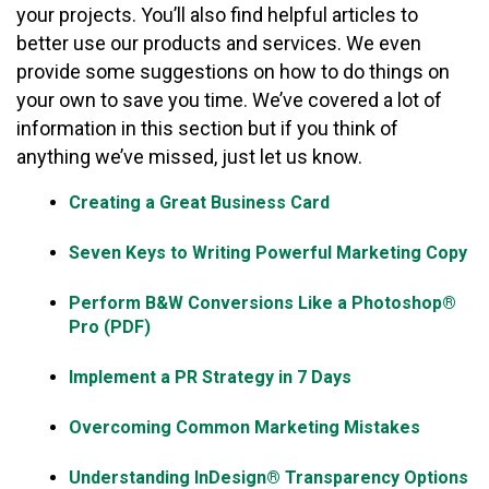
your projects. You’ll also find helpful articles to
better use our products and services. We even
provide some suggestions on how to do things on
your own to save you time. We’ve covered a lot of
information in this section but if you think of
anything we’ve missed, just let us know.
Creating a Great Business Card
Seven Keys to Writing Powerful Marketing Copy
Perform B&W Conversions Like a Photoshop®
Pro (PDF)
Implement a PR Strategy in 7 Days
Overcoming Common Marketing Mistakes
Understanding InDesign® Transparency Options