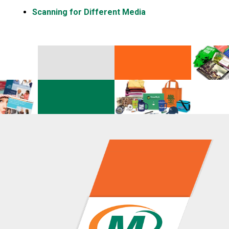
Scanning for Different Media