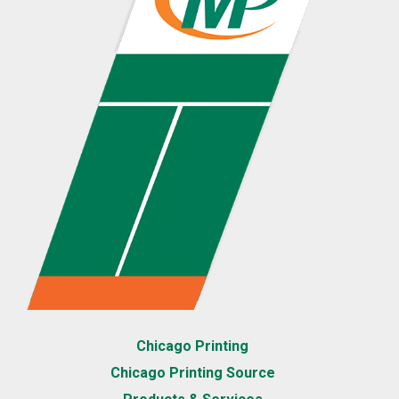
Chicago Printing
Chicago Printing Source