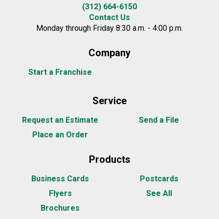
(312) 664-6150
Contact Us
Monday through Friday 8:30 a.m. - 4:00 p.m.
Company
Start a Franchise
Service
Request an Estimate
Send a File
Place an Order
Products
Business Cards
Postcards
Flyers
See All
Brochures