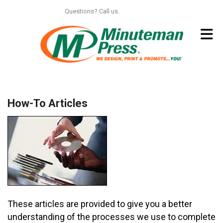
Skip to main content
Questions? Call us.
312.664.6150
How-To Articles
These articles are provided to give you a better
understanding of the processes we use to complete